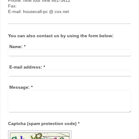
Phone: nine four nine 481-3412
Fax:
E-mail: housecall-pc @ cox.net
You can also contact us by using the form below:
Name:
*
E-mail address:
*
Message:
*
Captcha (spam protection code) *