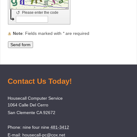
↺
Please enter the code
Note
: Fields marked with
*
are required
Contact Us Today!
Housecall Computer Service
1064 Calle Del Cerro
San Clemente CA 92672
Phone: nine four nine
481-3412
E-mail:
housecall-pc@cox.net