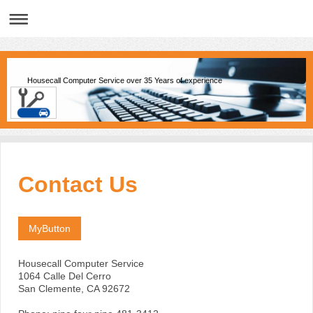
Housecall Computer Service over 35 Years of experience
Contact Us
MyButton
Housecall Computer Service
1064 Calle Del Cerro
San Clemente
, CA
92672